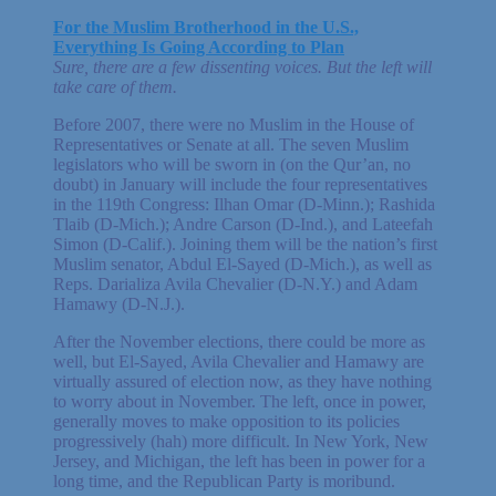
For the Muslim Brotherhood in the U.S.,
Everything Is Going According to Plan
Sure, there are a few dissenting voices. But the left will
take care of them.
Before 2007, there were no Muslim in the House of
Representatives or Senate at all. The seven Muslim
legislators who will be sworn in (on the Qur’an, no
doubt) in January will include the four representatives
in the 119th Congress: Ilhan Omar (D-Minn.); Rashida
Tlaib (D-Mich.); Andre Carson (D-Ind.), and Lateefah
Simon (D-Calif.). Joining them will be the nation’s first
Muslim senator, Abdul El-Sayed (D-Mich.), as well as
Reps. Darializa Avila Chevalier (D-N.Y.) and Adam
Hamawy (D-N.J.).
After the November elections, there could be more as
well, but El-Sayed, Avila Chevalier and Hamawy are
virtually assured of election now, as they have nothing
to worry about in November. The left, once in power,
generally moves to make opposition to its policies
progressively (hah) more difficult. In New York, New
Jersey, and Michigan, the left has been in power for a
long time, and the Republican Party is moribund.