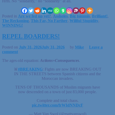
Hrm. No “solidarity,” no “solidarity” at all.
Posted in
Are we fed up yet?
,
Assholes
,
Big tsimmis
,
Brilliant!
,
The Reckoning
,
This Far, No Farther
,
Willful Stupidity
,
WINNING!
REPEL BOARDERS!
Posted on
July 31, 2026
July 31, 2026
by
Mike
Leave a
comment
The ages-old equation:
Actions=Consequences
.
🚨
#BREAKING
: Fights are now BREAKING OUT
IN THE STREETS between Spanish citizens and the
Moroccan invaders.
TENS OF THOUSANDS of Muslim migrants have
now descended on a town of just 83,000 people.
Complete and total chaos.
pic.twitter.com/frWIdNNDcF
— Matt Van Swol (@mattvanswol)