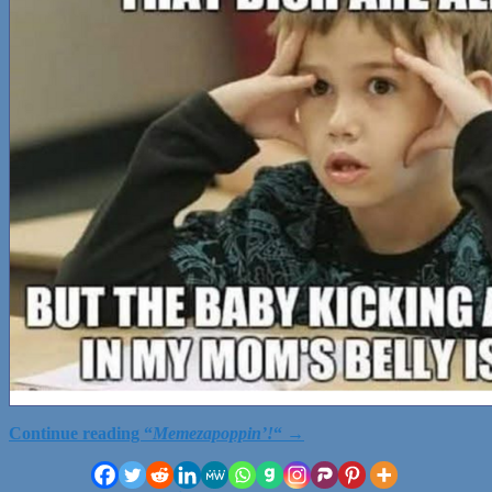
Continue reading
“
Memezapoppin’!
“
→