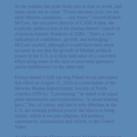
So the number has gone from zero to four to seven, and
many more are to come. “Every election cycle, we see
more Muslim candidates — not fewer,” crowed Robert
McCaw, the executive director of CAIR Action, the
explicitly political arm of the Hamas-linked Council on
American-Islamic Relations (CAIR). “That’s a clear
indication of confidence, growth, and belonging,”
McCaw exulted, although it would have been more
accurate to say that the growth of Muslim political
power in the U.S. is a clear indication of a concerted
effort being made in the face of near-total ignorance
and/or indifference on the other side.
Hamas-linked CAIR top dog Nihad Awad articulated
that effort on August 31, 2024 at a convention of the
likewise Hamas-linked Islamic Society of North
America (ISNA). “Lawmaking,” he stated with equal
parts obviousness and ominousness, “is about making
laws.” Yes, of course, and that is why Muslims in the
U.S. are seeking political power: the idea is to bring
Sharia, which is not just religious, but political,
supremacist, expansionist and violent, to the United
States.