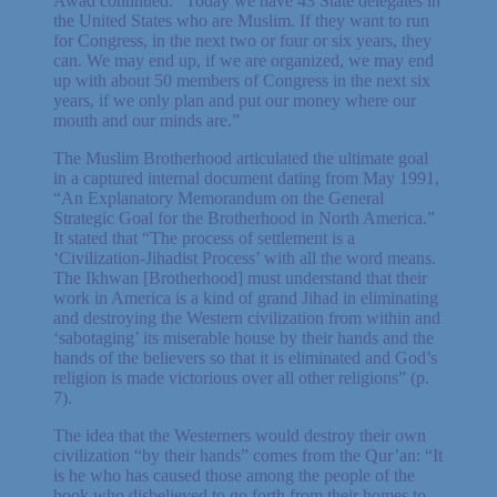
Awad continued: “Today we have 43 State delegates in
the United States who are Muslim. If they want to run
for Congress, in the next two or four or six years, they
can. We may end up, if we are organized, we may end
up with about 50 members of Congress in the next six
years, if we only plan and put our money where our
mouth and our minds are.”
The Muslim Brotherhood articulated the ultimate goal
in a captured internal document dating from May 1991,
“An Explanatory Memorandum on the General
Strategic Goal for the Brotherhood in North America.”
It stated that “The process of settlement is a
‘Civilization-Jihadist Process’ with all the word means.
The Ikhwan [Brotherhood] must understand that their
work in America is a kind of grand Jihad in eliminating
and destroying the Western civilization from within and
‘sabotaging’ its miserable house by their hands and the
hands of the believers so that it is eliminated and God’s
religion is made victorious over all other religions” (p.
7).
The idea that the Westerners would destroy their own
civilization “by their hands” comes from the Qur’an: “It
is he who has caused those among the people of the
book who disbelieved to go forth from their homes to