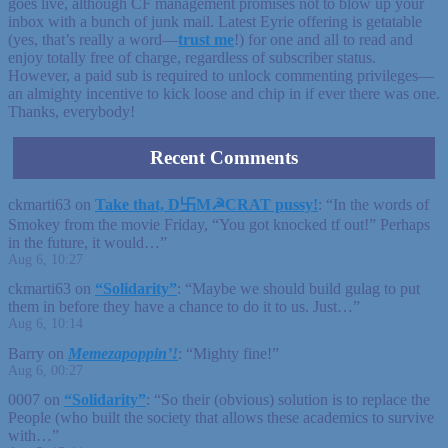
goes live, although CF management promises not to blow up your
inbox with a bunch of junk mail. Latest Eyrie offering is getatable
(yes, that’s really a word—
trust me
!) for one and all to read and
enjoy totally free of charge, regardless of subscriber status.
However, a paid sub is required to unlock commenting privileges—
an almighty incentive to kick loose and chip in if ever there was one.
Thanks, everybody!
Recent Comments
ckmarti63
on
Take that, D卐M☭CRAT pussy!
: “
In the words of
Smokey from the movie Friday, “You got knocked tf out!” Perhaps
in the future, it would…
”
Aug 6, 10:27
ckmarti63
on
“Solidarity”
: “
Maybe we should build gulag to put
them in before they have a chance to do it to us. Just…
”
Aug 6, 10:14
Barry
on
Memezapoppin’!
: “
Mighty fine!
”
Aug 6, 00:27
0007
on
“Solidarity”
: “
So their (obvious) solution is to replace the
People (who built the society that allows these academics to survive
with…
”