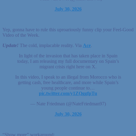
July 30, 2026
Yep, gonna have to rule this uproariously funny clip your Feel-Good
Video of the Week.
Update!
The cold, implacable reality. Via
Ace
.
In light of the invasion that has taken place in Spain
today, I am releasing my full documentary on Spain’s
migrant crisis right here on X.
In this video, I speak to an illegal from Morocco who is
getting cash, free healthcare, and more while Spain’s
young people continue to…
pic.twitter.com/y1ZQggfpTu
— Nate Friedman (@NateFriedman97)
July 30, 2026
“Show more” workaround: