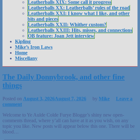
Leatherballs XIX: Some call it progress
Leatherballs XX: Leatherballs’ rules of the road
Leatherballs XXI: I know what I like, and other
bits and pieces
Leatherballs XXII: Whither custom?
Leatherballs XXIII: Hits, misses, and connections
OB feature: Joan Jett interview
Kipling
Mike’s Iron Laws
Home
Miscellany
The Daily Donnybrook, and other fine
things
Posted on
August 3, 2026
August 7, 2026
by
Mike
Leave a
comment
Welcome to Ye Aulde Colde Furye Blogge’s shiny new open-
comments thread, where y’all can have at it as you wish, on any
topic you like. New posts will appear below this one. There will be
blood…