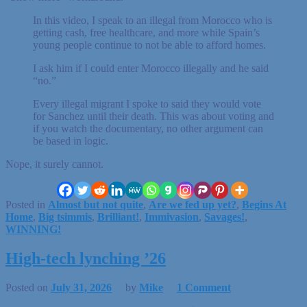
In this video, I speak to an illegal from Morocco who is
getting cash, free healthcare, and more while Spain’s
young people continue to not be able to afford homes.
I ask him if I could enter Morocco illegally and he said
“no.”
Every illegal migrant I spoke to said they would vote
for Sanchez until their death. This was about voting and
if you watch the documentary, no other argument can
be based in logic.
Nope, it surely cannot.
Posted in
Almost but not quite
,
Are we fed up yet?
,
Begins At
Home
,
Big tsimmis
,
Brilliant!
,
Immivasion
,
Savages!
,
WINNING!
High-tech lynching ’26
Posted on
July 31, 2026
by
Mike
1 Comment