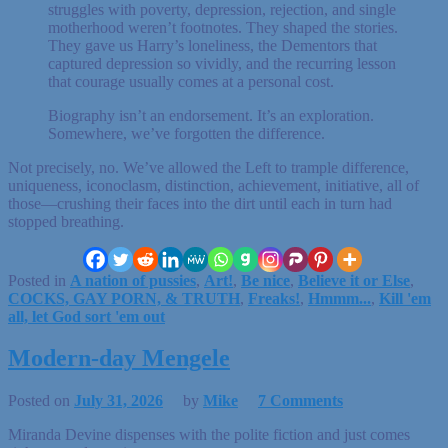
struggles with poverty, depression, rejection, and single
motherhood weren’t footnotes. They shaped the stories.
They gave us Harry’s loneliness, the Dementors that
captured depression so vividly, and the recurring lesson
that courage usually comes at a personal cost.
Biography isn’t an endorsement. It’s an exploration.
Somewhere, we’ve forgotten the difference.
Not precisely, no. We’ve allowed the Left to trample difference,
uniqueness, iconoclasm, distinction, achievement, initiative, all of
those—crushing their faces into the dirt until each in turn had
stopped breathing.
Posted in
A nation of pussies
,
Art!
,
Be nice
,
Believe it or Else
,
COCKS, GAY PORN, & TRUTH
,
Freaks!
,
Hmmm...
,
Kill 'em
all, let God sort 'em out
Modern-day Mengele
Posted on
July 31, 2026
by
Mike
7 Comments
Miranda Devine dispenses with the polite fiction and just comes