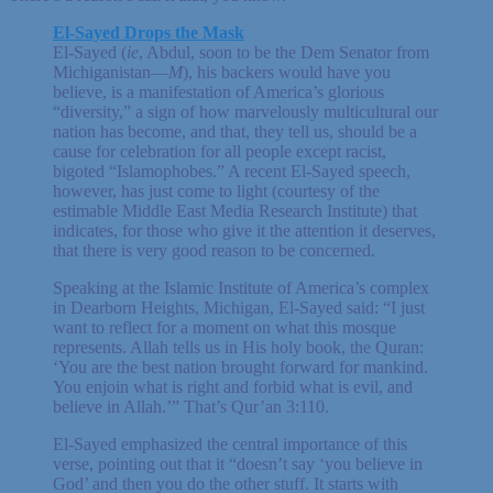
El-Sayed Drops the Mask
El-Sayed (
ie
, Abdul, soon to be the Dem Senator from
Michiganistan—
M
), his backers would have you
believe, is a manifestation of America’s glorious
“diversity,” a sign of how marvelously multicultural our
nation has become, and that, they tell us, should be a
cause for celebration for all people except racist,
bigoted “Islamophobes.” A recent El-Sayed speech,
however, has just come to light (courtesy of the
estimable Middle East Media Research Institute) that
indicates, for those who give it the attention it deserves,
that there is very good reason to be concerned.
Speaking at the Islamic Institute of America’s complex
in Dearborn Heights, Michigan, El-Sayed said: “I just
want to reflect for a moment on what this mosque
represents. Allah tells us in His holy book, the Quran:
‘You are the best nation brought forward for mankind.
You enjoin what is right and forbid what is evil, and
believe in Allah.’” That’s Qur’an 3:110.
El-Sayed emphasized the central importance of this
verse, pointing out that it “doesn’t say ‘you believe in
God’ and then you do the other stuff. It starts with