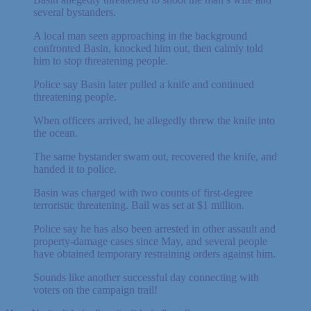
several bystanders.
A local man seen approaching in the background
confronted Basin, knocked him out, then calmly told
him to stop threatening people.
Police say Basin later pulled a knife and continued
threatening people.
When officers arrived, he allegedly threw the knife into
the ocean.
The same bystander swam out, recovered the knife, and
handed it to police.
Basin was charged with two counts of first-degree
terroristic threatening. Bail was set at $1 million.
Police say he has also been arrested in other assault and
property-damage cases since May, and several people
have obtained temporary restraining orders against him.
Sounds like another successful day connecting with
voters on the campaign trail!