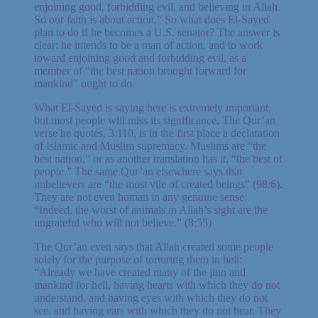
enjoining good, forbidding evil, and believing in Allah.
So our faith is about action.” So what does El-Sayed
plan to do if he becomes a U.S. senator? The answer is
clear: he intends to be a man of action, and to work
toward enjoining good and forbidding evil, as a
member of “the best nation brought forward for
mankind” ought to do.
What El-Sayed is saying here is extremely important,
but most people will miss its significance. The Qur’an
verse he quotes, 3:110, is in the first place a declaration
of Islamic and Muslim supremacy. Muslims are “the
best nation,” or as another translation has it, “the best of
people.” The same Qur’an elsewhere says that
unbelievers are “the most vile of created beings” (98:6).
They are not even human in any genuine sense:
“Indeed, the worst of animals in Allah’s sight are the
ungrateful who will not believe.” (8:55)
The Qur’an even says that Allah created some people
solely for the purpose of torturing them in hell:
“Already we have created many of the jinn and
mankind for hell, having hearts with which they do not
understand, and having eyes with which they do not
see, and having ears with which they do not hear. They