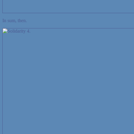
In sum, then.