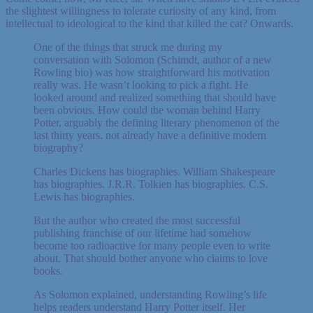
the slightest willingness to tolerate curiosity of any kind, from
intellectual to ideological to the kind that killed the cat? Onwards.
One of the things that struck me during my
conversation with Solomon (Schimdt, author of a new
Rowling bio) was how straightforward his motivation
really was. He wasn’t looking to pick a fight. He
looked around and realized something that should have
been obvious. How could the woman behind Harry
Potter, arguably the defining literary phenomenon of the
last thirty years, not already have a definitive modern
biography?
Charles Dickens has biographies. William Shakespeare
has biographies. J.R.R. Tolkien has biographies. C.S.
Lewis has biographies.
But the author who created the most successful
publishing franchise of our lifetime had somehow
become too radioactive for many people even to write
about. That should bother anyone who claims to love
books.
As Solomon explained, understanding Rowling’s life
helps readers understand Harry Potter itself. Her