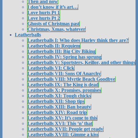
Then and now
I don’t know if it’s art…
Love hurts Pt 1
Love hurts Pt 2
Ghosts of Christmas past
Christmas, Xmas, whatever
Leatherballs
Leatherballs I: Who does Harley think they are?
Leatherballs II: Requiem
Leatherballs III: Big City Biking
Leatherballs IV: Spring has sprung
Leatherballs V: Sportsters, Keillor, and other things
Leatherballs VI: Click
Leatherballs VII: Sons Of Anarchy
Leatherballs VIII: Myrtle Beach Goodbye
Leatherballs IX: The King is dead
Leatherballs X: Promises, promises
Leatherballs XI: Tough chicks
Leatherballs XII: Shop tips
Leatherballs XIII: Ban beauty
Leatherballs XIV: Road trip
Leatherballs XV: It’s come to this
Leatherballs XVI: This ‘n’ that
Leatherballs XVII: People get ready
Leatherballs XVIII: Gimme a kiss