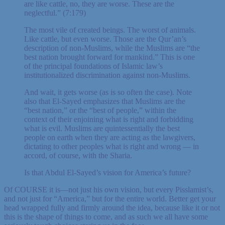
are like cattle, no, they are worse. These are the
neglectful.” (7:179)
The most vile of created beings. The worst of animals.
Like cattle, but even worse. Those are the Qur’an’s
description of non-Muslims, while the Muslims are “the
best nation brought forward for mankind.” This is one
of the principal foundations of Islamic law’s
institutionalized discrimination against non-Muslims.
And wait, it gets worse (as is so often the case). Note
also that El-Sayed emphasizes that Muslims are the
“best nation,” or the “best of people,” within the
context of their enjoining what is right and forbidding
what is evil. Muslims are quintessentially the best
people on earth when they are acting as the lawgivers,
dictating to other peoples what is right and wrong — in
accord, of course, with the Sharia.
Is that Abdul El-Sayed’s vision for America’s future?
Of COURSE it is—not just his own vision, but every Pisslamist’s,
and not just for “America,” but for the entire world. Better get your
head wrapped fully and firmly around the idea, because like it or not
this is the shape of things to come, and as such we all have some