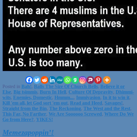
Posted in
Bah!
,
Balls The Size Of Church Bells
,
Believe it or
Else
,
Big tsimmis
,
Burn In Hell
,
Culture Of Depravity
,
Dhimmi-
wits
,
Enemies, Domestic
,
Hmmm...
,
Immivasion
,
In it to win it
,
Kill 'em all, let God sort 'em out
,
Read and Heed
,
Savages!
,
Straight from the Bin
,
The Reckoning
,
The West and the Rest
,
This Far, No Farther
,
We Are Soooooo Screwed
,
Where Do We
Go from Here?
,
YIKES!
Memezapoppin’!