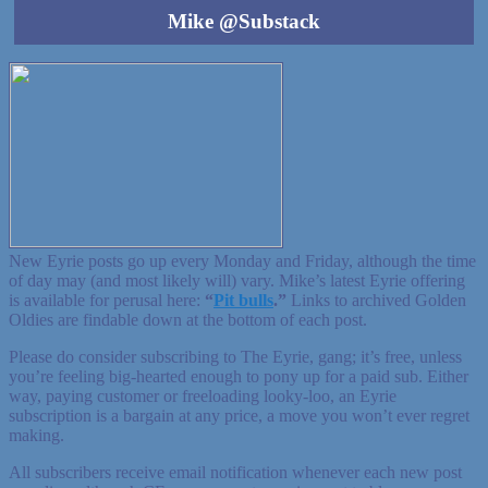
Mike @Substack
New Eyrie posts go up every Monday and Friday, although the time
of day may (and most likely will) vary. Mike’s latest Eyrie offering
is available for perusal here:
“
Pit bulls
.”
Links to archived Golden
Oldies are findable down at the bottom of each post.
Please do consider subscribing to The Eyrie, gang; it’s free, unless
you’re feeling big-hearted enough to pony up for a paid sub. Either
way, paying customer or freeloading looky-loo, an Eyrie
subscription is a bargain at any price, a move you won’t ever regret
making.
All subscribers receive email notification whenever each new post