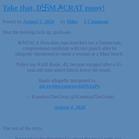
Take that, D卐M☭CRAT pussy!
Posted on
August 5, 2026
by
Mike
1 Comment
Shut the fucking fuck up, punk-ass.
🚨NEW: A Hawaiian man knocked out a Democratic
congressional candidate with one punch after he
allegedly threatened to shoot a woman at a Maui beach.
Police say Kirill Basin, 40, became enraged after a 61-
year-old man asked him to lower his music.
Basin allegedly threatened to…
pic.twitter.com/awddZb1aPz
— KanekoaTheGreat (@KanekoaTheGreat)
August 4, 2026
The rest of the story:
Basin allegedly threatened to shoot the man’s wife and