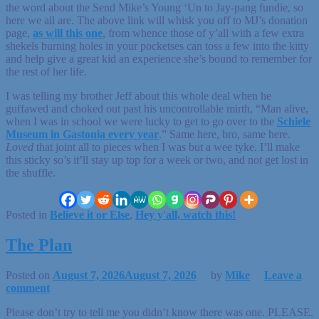
the word about the Send Mike’s Young ‘Un to Jay-pang fundie, so
here we all are. The above link will whisk you off to MJ’s donation
page,
as will this one
, from whence those of y’all with a few extra
shekels burning holes in your pocketses can toss a few into the kitty
and help give a great kid an experience she’s bound to remember for
the rest of her life.
I was telling my brother Jeff about this whole deal when he
guffawed and choked out past his uncontrollable mirth, “Man alive,
when I was in school we were lucky to get to go over to the
Schiele
Museum in Gastonia every year
.” Same here, bro, same here.
Loved
that joint all to pieces when I was but a wee tyke. I’ll make
this sticky so’s it’ll stay up top for a week or two, and not get lost in
the shuffle.
Posted in
Believe it or Else
,
Hey y'all, watch this!
The Plan
Posted on
August 7, 2026
August 7, 2026
by
Mike
Leave a
comment
Please don’t try to tell me you didn’t know there was one. PLEASE.