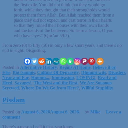
the first exile. You did not think that they would go
forth, while they thought that their strongholds would
protect them from Allah. But Allah reached them from a
place they did not expect, and cast terror in their hearts
so that they ruined their houses with their own hands
and the hands of the believers. So learn a lesson, O you
who have eyes” (Qur’an 59:2).
From zero (0) to fifty (50) in only a few short years, and there’s no
end in sight. Disgusting.
Posted in
Alternative History
,
Begins At Home
,
Believe it or
Else
,
Big tsimmis
,
Culture Of Depravity
,
Dhimmi-wits
,
Disasters
Near and Far
,
Hmmm...
,
Immivasion
,
LOSING!
,
Read and
Heed
,
Savages!
,
The West and the Rest
,
We Are Soooooo
Screwed
,
Where Do We Go from Here?
,
Willful Stupidity
Pisslam
Posted on
August 6, 2026
August 6, 2026
by
Mike
Leave a
comment
There’s a reason I call it that, you know.