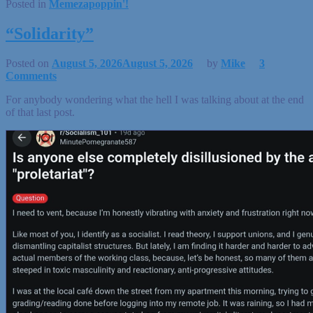
Posted in
Memezapoppin'!
“Solidarity”
Posted on
August 5, 2026
August 5, 2026
by
Mike
3
Comments
For anybody wondering what the hell I was talking about at the end
of that last post.