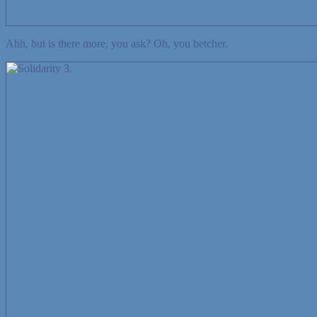
Ahh, but is there more, you ask? Oh, you betcher.