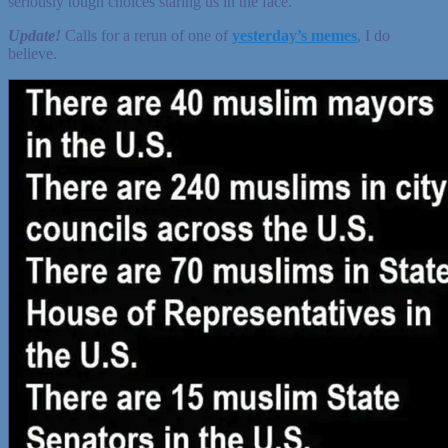
seriously tough choices staring us in the face.
Update!
Calls for a rerun of one of
yesterday’s memes
, I do
believe.