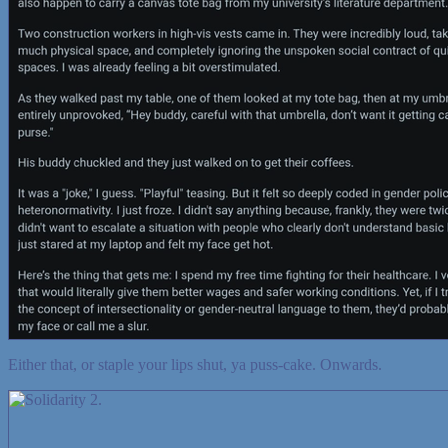
Either that, or staple your lips shut, ya puss-cake. Onwards.