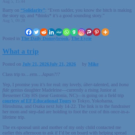
Aug 5, 15:44
Barry
on
“Solidarity”
: “
Even sadder, you know the bitch is making
the story up, and *thinks* it’s a good sounding story.
”
Aug 5, 09:28
Posted in
The Daily Donnybrook
,
The Eyrie
What a trip
Posted on
July 21, 2026
July 21, 2026
by
Mike
Class trip to…erm…
Japan?!?
Yep, I promise you it’s for real: my lovely,
über
-talented, and
bona
fide
genius daughter Madeleine—currently a rising Junior at
Bessemer City HS (near Gastonia, NC)—is going on a field trip
courtesy of EF Educational Tours
to Tokyo, Yokohama,
Hiroshima, and Osaka next July 14-22. The link is to the fundraiser
her mom and step-dad are holding to foot the cost of this once-in-a-
lifetime trip.
The ex-spousal unit and mother of my only child contacted me
earlier this afternoon to ask if I’d be on board with helping spread