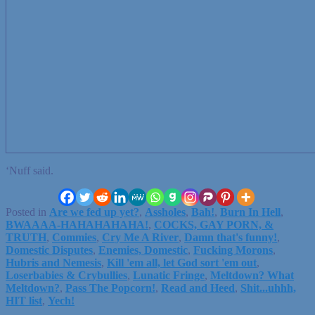
‘Nuff said.
Posted in
Are we fed up yet?
,
Assholes
,
Bah!
,
Burn In Hell
,
BWAAAA-HAHAHAHAHA!
,
COCKS, GAY PORN, &
TRUTH
,
Commies
,
Cry Me A River
,
Damn that's funny!
,
Domestic Disputes
,
Enemies, Domestic
,
Fucking Morons
,
Hubris and Nemesis
,
Kill 'em all, let God sort 'em out
,
Loserbabies & Crybullies
,
Lunatic Fringe
,
Meltdown? What
Meltdown?
,
Pass The Popcorn!
,
Read and Heed
,
Shit...uhhh,
HIT list
,
Yech!