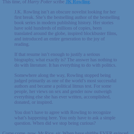
This time, of
Harry Potter
scribe
JK Rowling
.
J.K. Rowling isn’t an obscure novelist looking for her
first break. She’s the bestselling author of the bestselling
book series in modern publishing history. Her stories
have sold hundreds of millions of copies, been
translated around the globe, inspired blockbuster films,
and introduced an entire generation to the joy of
reading.
If that resume isn’t enough to justify a serious
biography, what exactly is? The answer has nothing to
do with literature. It has everything to do with politics.
Somewhere along the way, Rowling stopped being
judged primarily as one of the world’s most successful
authors and became a political litmus test. For some
people, her views on sex and gender now outweigh
everything else she has ever written, accomplished,
donated, or inspired.
You don’t have to agree with Rowling to recognize
what’s happening here. You only have to ask a simple
question. When did we stop being curious?
Come come, now, Mr Rice, sir. When have shitlibs EVER evinced