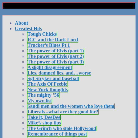
About
Greatest Hits
Tough Chicks
ICC and the Dark Lord
Trucker’s Blues Pt 1
The power of Elvis (part 1)
The power of Elvis (part 2)
The power of Elvis (part 3)
A slight disagreement
Lies, damned lies, and…worse
Sgt Stryker and baseball
The Axis Of Feeble
New York thoughts
The mighty ’56
My own list
Saudi men and the women who love them
Liberals –what are they good for?
Take it, DeeDee
Mike’s shop tips
The Grinch who stole Hollywood
Remembrance of things past