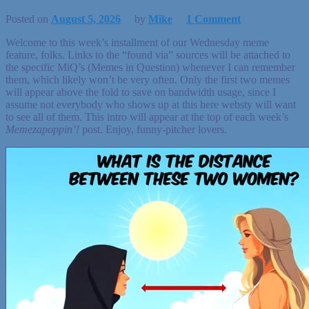
Posted on
August 5, 2026
by
Mike
1 Comment
Welcome to this week’s installment of our Wednesday meme
feature, folks. Links to the “found via” sources will be attached to
the specific MiQ’s (Memes in Question) whenever I can remember
them, which likely won’t be very often. Only the first two memes
will appear above the fold to save on bandwidth usage, since I
assume not everybody who shows up at this here websty will want
to see all of them. This intro will appear at the top of each week’s
Memezapoppin’!
post. Enjoy, funny-pitcher lovers.